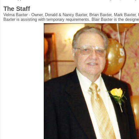
The Staff
Velma Baxter - Owner, Donald & Nancy Baxter, Brian Baxter, Mark Baxter, 
Baxter is assisting with temporary requirements. Blair Baxter is the designe