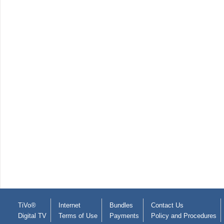
TiVo®
Internet
Bundles
Contact Us
Digital TV
Terms of Use
Payments
Policy and Procedures