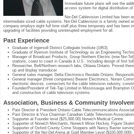
Immediate future plans will see the addi
access system for digital distribution o
Nor-Del Cablevision Limited has been a
intermediate sized cable systems. Nor-Del Cablevision is a family owned and
company employs eight full time staff plus three temporary and has been in
upgrading of facilities providing uninterupted employment for all.
Past Experience
Graduate of Ingersoll District Collegiate Institute (1953).
Graduate of Ryerson Institute of Technology as an Engineering Techno
Manager of Broadcast Products, Group Northern Electric (now Nor-Tel). 
stations, coast to coast in Canada & U.S.. Including design of first f
Researcher, Bell/Northern research labs, Ottawa Ontario. Proved theory 
up and display transducer.
General sales manager, Delta Electronics Rexdale Ontario. Responsibl
General manager (three companies) Beaver Electronics, Noram Commun
electronic devices, connectors for the cable television industry, cons
Founder/President of Tek-Tap Limited in Mississauga and Brampton Ont
and construction of cable television systems.
Association, Business & Community Involve
Past Director & President Ontario Cable Telecommunications Associat
Past Director & Vice Chairman Canadian Cable Television Association
Supporter at Founder level ($25,000.00) Norwich Medical Centre.
Supporter of Norwich Merchants, Norwich Minor Hockey, Figure Skat
Supporter of Oxford County Crime Stoppers with Nancy Baxter serving 
Supporter of the Nor-Del Arena at Gold Member Level ($100,000.000).