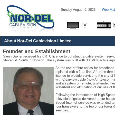
Sunday August 9, 2026
Web Mail
Packages
and
Pricing
About Nor-Del Cablevision Limited
Founder and Establishment
Glenn Baxter recieved his CRTC licence to construct a cable system servici
Stover St. South in Norwich. The system was built with 300MHz active equi
As the use of fibre optics for broadba
replaced with a fibre link. After the thr
licence to provide service to the city o
with Clearview cable (now Amtelecom) in
and a system of remote, unattended heade
Waterford and elmination of our use of
Following the introduction of High Speed 
television signals delivered to our head
Speed Internet service was extended to t
four transeivers to the top of our tower
services.